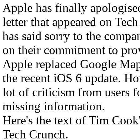
Apple has finally apologise
letter that appeared on T
has said sorry to the compan
on their commitment to prov
Apple replaced Google Maps
the recent iOS 6 update. Ho
lot of criticism from users 
missing information.
Here's the text of Tim Cook'
Tech Crunch.