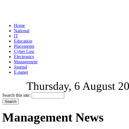
Home
National
IT
Education
Placements
Cyber Law
Electronics
Management
Journal
E-paper
Thursday, 6 August 20
Search this site:
Management News