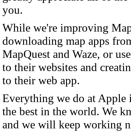
you.
While we're improving Maps
downloading map apps from 
MapQuest and Waze, or use
to their websites and creat
to their web app.
Everything we do at Apple 
the best in the world. We k
and we will keep working n