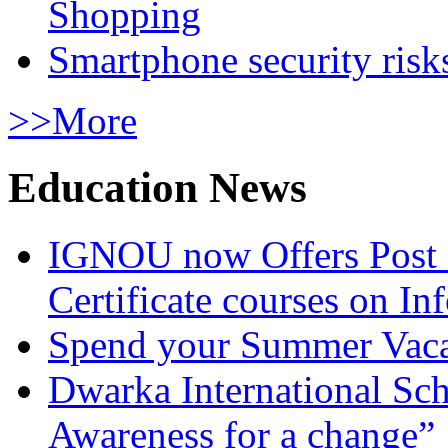
Shopping
Smartphone security risks
>>More
Education News
IGNOU now Offers Post 
Certificate courses on In
Spend your Summer Vaca
Dwarka International Sc
Awareness for a change”