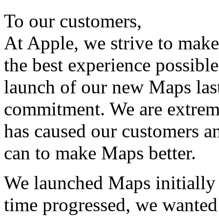
To our customers,
At Apple, we strive to make
the best experience possibl
launch of our new Maps last
commitment. We are extremel
has caused our customers a
can to make Maps better.
We launched Maps initially 
time progressed, we wanted