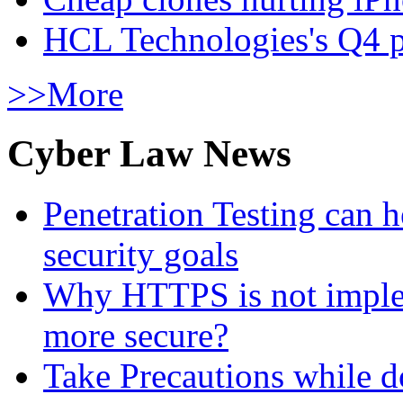
HCL Technologies's Q4 pr
>>More
Cyber Law News
Penetration Testing can h
security goals
Why HTTPS is not implem
more secure?
Take Precautions while 