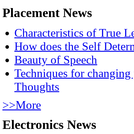
Placement News
Characteristics of True L
How does the Self Determ
Beauty of Speech
Techniques for changing
Thoughts
>>More
Electronics News