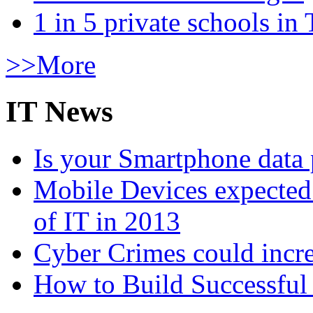
1 in 5 private schools in
>>More
IT News
Is your Smartphone data 
Mobile Devices expected t
of IT in 2013
Cyber Crimes could incre
How to Build Successful