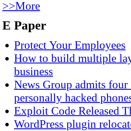
>>More
E Paper
Protect Your Employees
How to build multiple lay
business
News Group admits four 
personally hacked phone
Exploit Code Released 
WordPress plugin relocate 