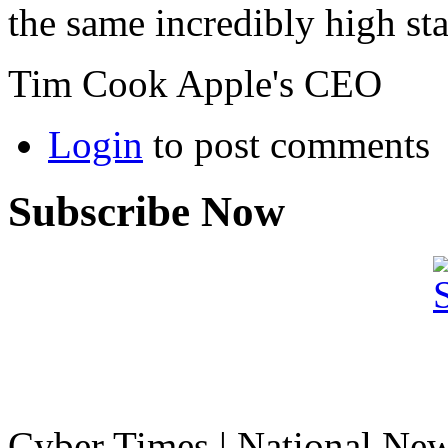
the same incredibly high st
Tim Cook Apple's CEO
Login
to post comments
Subscribe Now
Cyber Times | National Ne