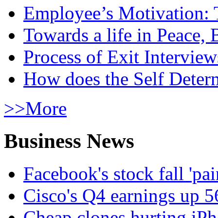
Employee’s Motivation: 
Towards a life in Peace, 
Process of Exit Interview
How does the Self Determ
>>More
Business News
Facebook's stock fall 'pa
Cisco's Q4 earnings up 
Cheap clones hurting iPh