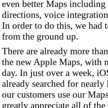
even better Maps including 
directions, voice integrati
In order to do this, we had 
from the ground up.
There are already more tha
the new Apple Maps, with m
day. In just over a week, i
already searched for nearly 
our customers use our Maps 
greatly appreciate all of t