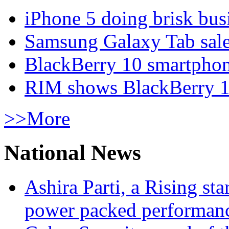
iPhone 5 doing brisk busi
Samsung Galaxy Tab sale
BlackBerry 10 smartphone
RIM shows BlackBerry 10
>>More
National News
Ashira Parti, a Rising st
power packed performan