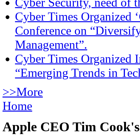
Cyber Security, need of t
Cyber Times Organized ‘
Conference on “Diversif
Management”.
Cyber Times Organized I
“Emerging Trends in Te
>>More
Home
Apple CEO Tim Cook's a