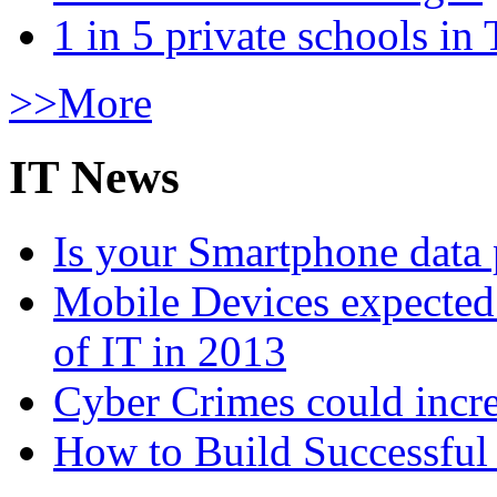
1 in 5 private schools in
>>More
IT News
Is your Smartphone data 
Mobile Devices expected t
of IT in 2013
Cyber Crimes could incre
How to Build Successful