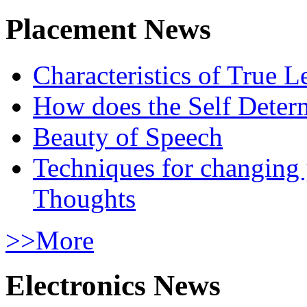
Placement News
Characteristics of True L
How does the Self Determ
Beauty of Speech
Techniques for changing
Thoughts
>>More
Electronics News