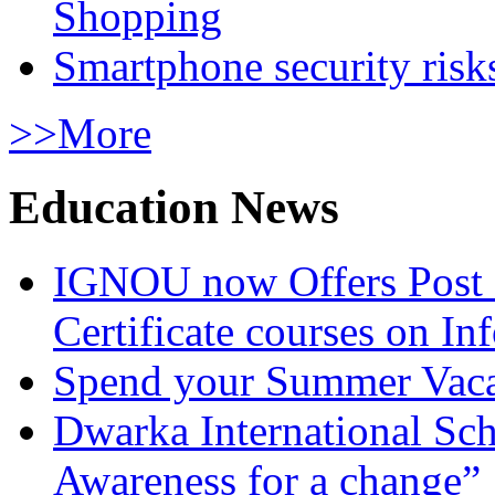
Shopping
Smartphone security risks
>>More
Education News
IGNOU now Offers Post 
Certificate courses on In
Spend your Summer Vaca
Dwarka International Sc
Awareness for a change”