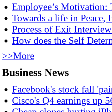
Employee’s Motivation: 
Towards a life in Peace, 
Process of Exit Interview
How does the Self Determ
>>More
Business News
Facebook's stock fall 'pa
Cisco's Q4 earnings up 
Cheap clones hurting iPh