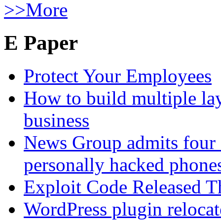
>>More
E Paper
Protect Your Employees
How to build multiple lay
business
News Group admits four 
personally hacked phone
Exploit Code Released 
WordPress plugin relocate 