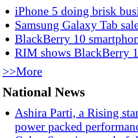
iPhone 5 doing brisk busi
Samsung Galaxy Tab sale
BlackBerry 10 smartphone
RIM shows BlackBerry 10
>>More
National News
Ashira Parti, a Rising st
power packed performan