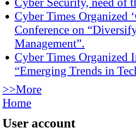
Cyber Security, need of t
Cyber Times Organized ‘
Conference on “Diversif
Management”.
Cyber Times Organized I
“Emerging Trends in Te
>>More
Home
User account