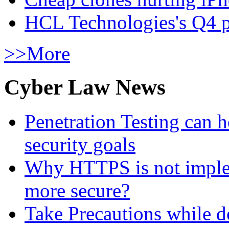
HCL Technologies's Q4 pr
>>More
Cyber Law News
Penetration Testing can h
security goals
Why HTTPS is not implem
more secure?
Take Precautions while 