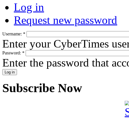
Log in
Request new password
Username:
*
Enter your CyberTimes use
Password:
*
Enter the password that ac
Subscribe Now