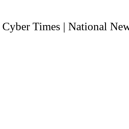
Cyber Times | National Ne