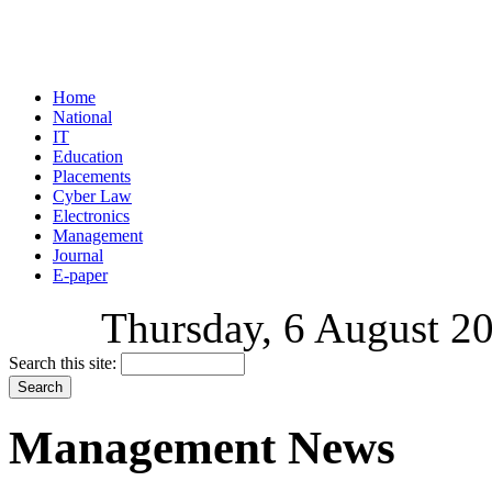
Home
National
IT
Education
Placements
Cyber Law
Electronics
Management
Journal
E-paper
Thursday, 6 August 20
Search this site:
Management News